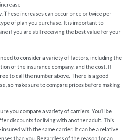
 increase
y. These increases can occur once or twice per
pe of plan you purchase. It is important to
e if you are still receiving the best value for your
eed to consider a variety of factors, including the
ion of the insurance company, and the cost. If
ree to call the number above. There is a good
ase, so make sure to compare prices before making
re you compare a variety of carriers. You’ll be
er discounts for living with another adult. This
insured with the same carrier. It can be a relative
enses than you. Regardless of the reason for an