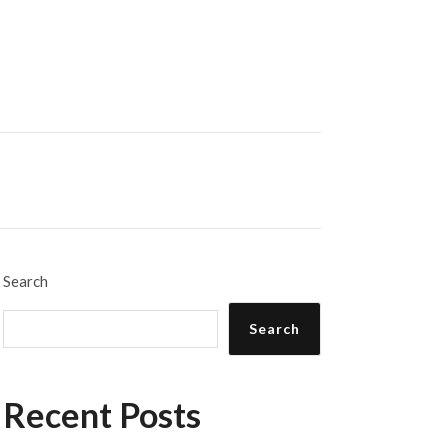
Search
Search
Recent Posts