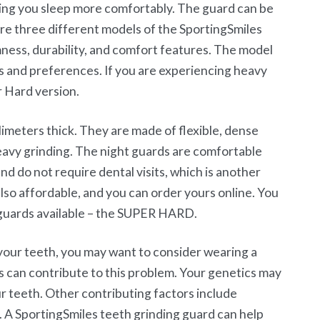
ping you sleep more comfortably. The guard can be
re three different models of the SportingSmiles
mness, durability, and comfort features. The model
s and preferences. If you are experiencing heavy
r Hard version.
limeters thick. They are made of flexible, dense
eavy grinding. The night guards are comfortable
nd do not require dental visits, which is another
 also affordable, and you can order yours online. You
guards available – the SUPER HARD.
your teeth, you may want to consider wearing a
s can contribute to this problem. Your genetics may
ur teeth. Other contributing factors include
. A SportingSmiles teeth grinding guard can help