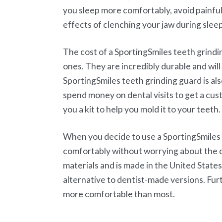
you sleep more comfortably, avoid painf
effects of clenching your jaw during sleep
The cost of a SportingSmiles teeth grind
ones. They are incredibly durable and wi
SportingSmiles teeth grinding guard is als
spend money on dental visits to get a cus
you a kit to help you mold it to your teeth.
When you decide to use a SportingSmiles t
comfortably without worrying about the c
materials and is made in the United States
alternative to dentist-made versions. Fur
more comfortable than most.