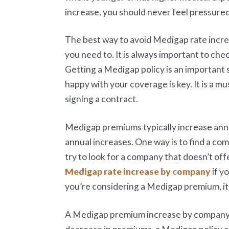
increase, you should never feel pressure
The best way to avoid Medigap rate incre
you need to. It is always important to c
Getting a Medigap policy is an important s
happy with your coverage is key. It is a 
signing a contract.
Medigap premiums typically increase annu
annual increases. One way is to find a co
try to look for a company that doesn’t of
Medigap rate increase by company
if y
you’re considering a Medigap premium, it’
A Medigap premium increase by company is 