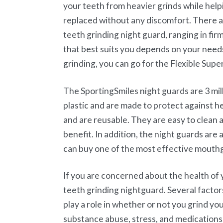
your teeth from heavier grinds while hel
replaced without any discomfort. There a
teeth grinding night guard, ranging in fir
that best suits you depends on your need
grinding, you can go for the Flexible Supe
The SportingSmiles night guards are 3 mil
plastic and are made to protect against h
and are reusable. They are easy to clean a
benefit. In addition, the night guards are
can buy one of the most effective mouth
If you are concerned about the health of 
teeth grinding nightguard. Several factor
play a role in whether or not you grind yo
substance abuse, stress, and medications