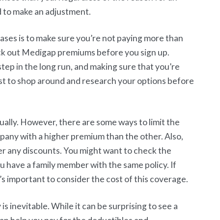
d to make an adjustment.
ases is to make sure you’re not paying more than
heck out Medigap premiums before you sign up.
tep in the long run, and making sure that you’re
must to shop around and research your options before
ally. However, there are some ways to limit the
mpany with a higher premium than the other. Also,
fer any discounts. You might want to check the
ou have a family member with the same policy. If
s important to consider the cost of this coverage.
inevitable. While it can be surprising to see a