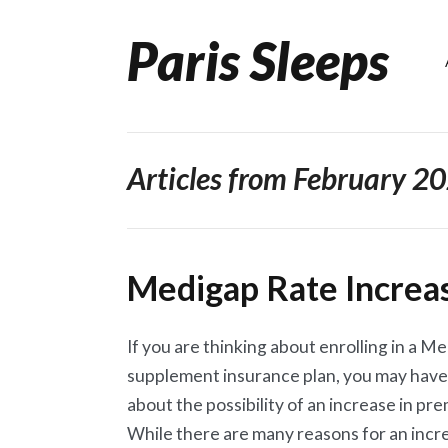
Paris Sleeps
Skip
to
content
Articles from February 2
Medigap Rate Increa
If you are thinking about enrolling in a M
supplement insurance plan, you may have
about the possibility of an increase in pr
While there are many reasons for an incr