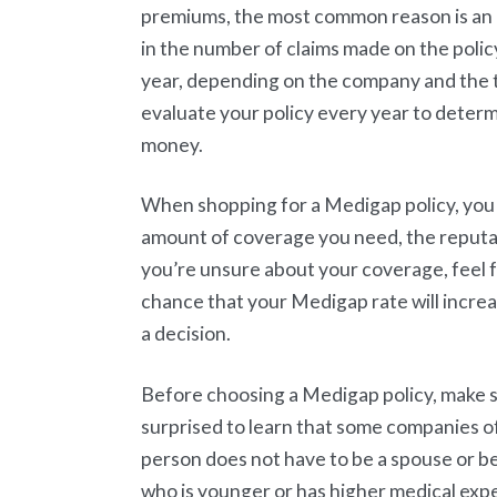
premiums, the most common reason is an
in the number of claims made on the polic
year, depending on the company and the ty
evaluate your policy every year to determin
money.
When shopping for a Medigap policy, you n
amount of coverage you need, the reputat
you’re unsure about your coverage, feel f
chance that your Medigap rate will incre
a decision.
Before choosing a Medigap policy, make su
surprised to learn that some companies off
person does not have to be a spouse or be 
who is younger or has higher medical exp