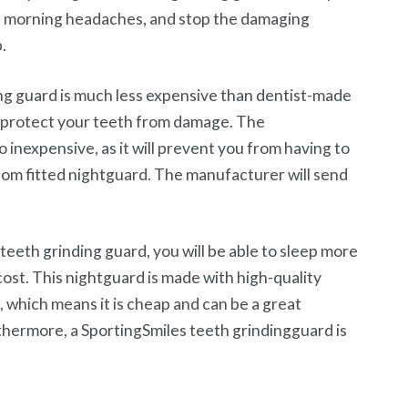
ul morning headaches, and stop the damaging
.
ing guard is much less expensive than dentist-made
ll protect your teeth from damage. The
o inexpensive, as it will prevent you from having to
tom fitted nightguard. The manufacturer will send
eeth grinding guard, you will be able to sleep more
ost. This nightguard is made with high-quality
, which means it is cheap and can be a great
thermore, a SportingSmiles teeth grindingguard is