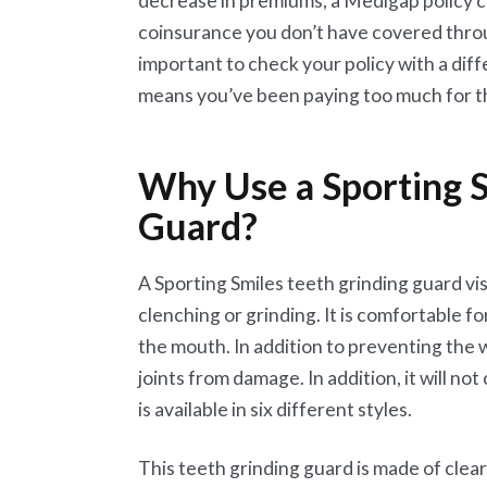
decrease in premiums, a Medigap policy c
coinsurance you don’t have covered through 
important to check your policy with a diffe
means you’ve been paying too much for t
Why Use a Sporting S
Guard?
A Sporting Smiles teeth grinding guard vis
clenching or grinding. It is comfortable fo
the mouth. In addition to preventing the w
joints from damage. In addition, it will no
is available in six different styles.
This teeth grinding guard is made of clear 