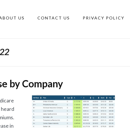
ABOUT US
CONTACT US
PRIVACY POLICY
022
se by Company
edicare
 heard
emiums.
ease in