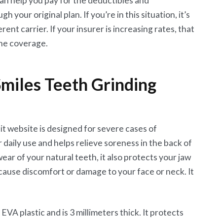
an help you pay for the deductibles and
your original plan. If you’re in this situation, it’s
rent carrier. If your insurer is increasing rates, that
he coverage.
miles Teeth Grinding
it website is designed for severe cases of
r daily use and helps relieve soreness in the back of
ear of your natural teeth, it also protects your jaw
t cause discomfort or damage to your face or neck. It
EVA plastic and is 3 millimeters thick. It protects