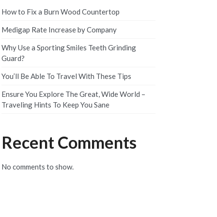
How to Fix a Burn Wood Countertop
Medigap Rate Increase by Company
Why Use a Sporting Smiles Teeth Grinding
Guard?
You’ll Be Able To Travel With These Tips
Ensure You Explore The Great, Wide World –
Traveling Hints To Keep You Sane
Recent Comments
No comments to show.